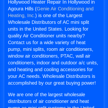
Hollywood Heater Repair In Hollywood in
Agoura Hills (
Genie Air Conditioning and
Heating, Inc.
) is one of the Largest
Wholesale Distributors of AC mini split
units in the United States. Looking for
quality Air Conditioner units nearby?
Contact us for a wide variety of heat
pump, mini splits, room air conditioners,
window air conditioners, PTAC, wall air
conditioners, indoor and outdoor a/c units,
and heating and cooling accessories for
your AC needs. Wholesale Distributors is
accomplished by our great buying power!
We are one of the largest wholesale
distributors of air conditioner and heat