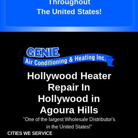
Throughout
The United States!
Hollywood Heater
Repair In
Hollywood in
Agoura Hills
"One of the largest Wholesale Distributor's
in the United States!"
CITIES WE SERVICE