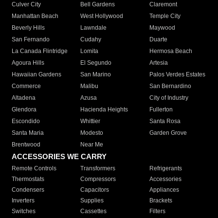
Culver City
Bell Gardens
Claremont
Manhattan Beach
West Hollywood
Temple City
Beverly Hills
Lawndale
Maywood
San Fernando
Cudahy
Duarte
La Canada Flintridge
Lomita
Hermosa Beach
Agoura Hills
El Segundo
Artesia
Hawaiian Gardens
San Marino
Palos Verdes Estates
Commerce
Malibu
San Bernardino
Altadena
Azusa
City of Industry
Glendora
Hacienda Heights
Fullerton
Escondido
Whittier
Santa Rosa
Santa Maria
Modesto
Garden Grove
Brentwood
Near Me
ACCESSORIES WE CARRY
Remote Controls
Transformers
Refrigerants
Thermostats
Compressors
Accessories
Condensers
Capacitors
Appliances
Inverters
Supplies
Brackets
Switches
Cassettes
Filters