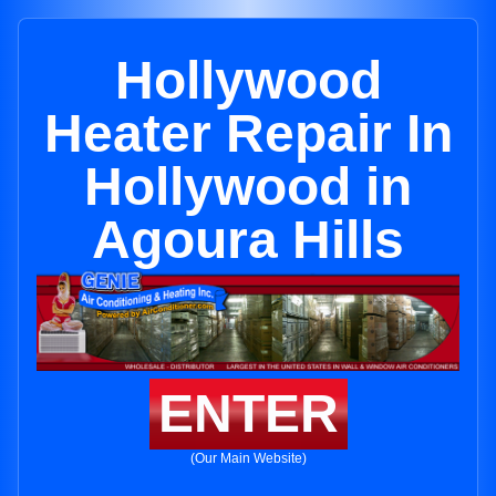
Hollywood
Heater Repair In
Hollywood in
Agoura Hills
ENTER
(Our Main Website)