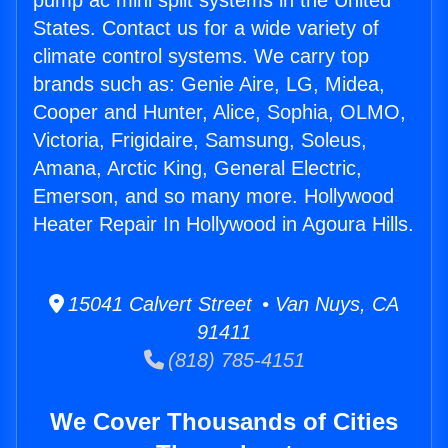
pump ac mini split systems in the United
States. Contact us for a wide variety of
climate control systems. We carry top
brands such as: Genie Aire, LG, Midea,
Cooper and Hunter, Alice, Sophia, OLMO,
Victoria, Frigidaire, Samsung, Soleus,
Amana, Arctic King, General Electric,
Emerson, and so many more. Hollywood
Heater Repair In Hollywood in Agoura Hills.
15041 Calvert Street • Van Nuys, CA
91411
(818) 785-4151
We Cover Thousands of Cities