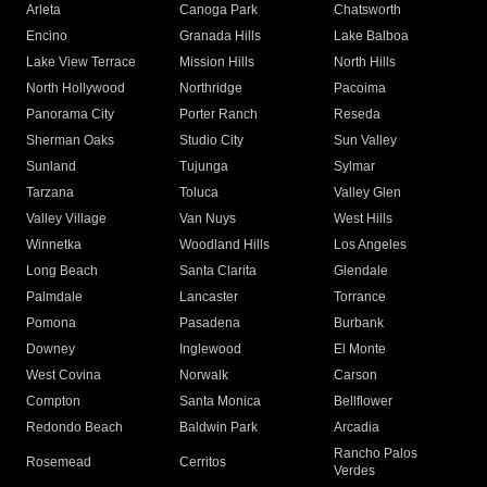
Arleta
Canoga Park
Chatsworth
Encino
Granada Hills
Lake Balboa
Lake View Terrace
Mission Hills
North Hills
North Hollywood
Northridge
Pacoima
Panorama City
Porter Ranch
Reseda
Sherman Oaks
Studio City
Sun Valley
Sunland
Tujunga
Sylmar
Tarzana
Toluca
Valley Glen
Valley Village
Van Nuys
West Hills
Winnetka
Woodland Hills
Los Angeles
Long Beach
Santa Clarita
Glendale
Palmdale
Lancaster
Torrance
Pomona
Pasadena
Burbank
Downey
Inglewood
El Monte
West Covina
Norwalk
Carson
Compton
Santa Monica
Bellflower
Redondo Beach
Baldwin Park
Arcadia
Rancho Palos
Rosemead
Cerritos
Verdes