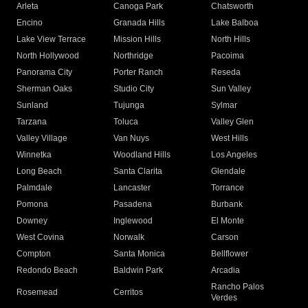
Arleta
Canoga Park
Chatsworth
Encino
Granada Hills
Lake Balboa
Lake View Terrace
Mission Hills
North Hills
North Hollywood
Northridge
Pacoima
Panorama City
Porter Ranch
Reseda
Sherman Oaks
Studio City
Sun Valley
Sunland
Tujunga
Sylmar
Tarzana
Toluca
Valley Glen
Valley Village
Van Nuys
West Hills
Winnetka
Woodland Hills
Los Angeles
Long Beach
Santa Clarita
Glendale
Palmdale
Lancaster
Torrance
Pomona
Pasadena
Burbank
Downey
Inglewood
El Monte
West Covina
Norwalk
Carson
Compton
Santa Monica
Bellflower
Redondo Beach
Baldwin Park
Arcadia
Rancho Palos
Rosemead
Cerritos
Verdes