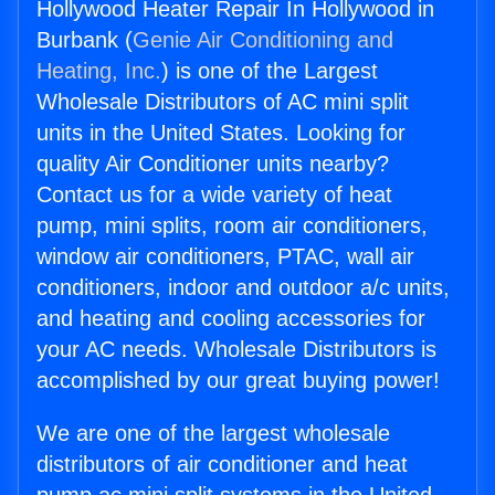
Hollywood Heater Repair In Hollywood in
Burbank (
Genie Air Conditioning and
Heating, Inc.
) is one of the Largest
Wholesale Distributors of AC mini split
units in the United States. Looking for
quality Air Conditioner units nearby?
Contact us for a wide variety of heat
pump, mini splits, room air conditioners,
window air conditioners, PTAC, wall air
conditioners, indoor and outdoor a/c units,
and heating and cooling accessories for
your AC needs. Wholesale Distributors is
accomplished by our great buying power!
We are one of the largest wholesale
distributors of air conditioner and heat