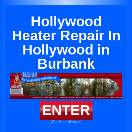
Hollywood
Heater Repair In
Hollywood in
Burbank
ENTER
(Our Main Website)