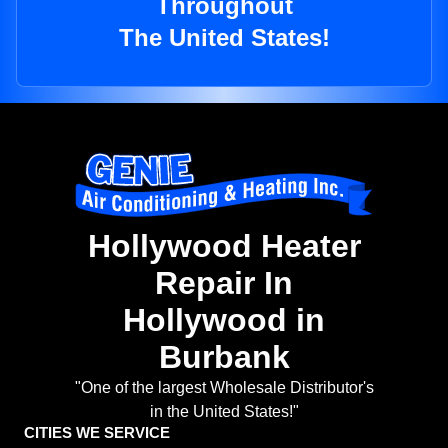
Throughout
The United States!
Hollywood Heater
Repair In
Hollywood in
Burbank
"One of the largest Wholesale Distributor's
in the United States!"
CITIES WE SERVICE