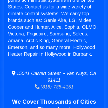
pump ac mini split systems in the United
States. Contact us for a wide variety of
climate control systems. We carry top
brands such as: Genie Aire, LG, Midea,
Cooper and Hunter, Alice, Sophia, OLMO,
Victoria, Frigidaire, Samsung, Soleus,
Amana, Arctic King, General Electric,
Emerson, and so many more. Hollywood
Heater Repair In Hollywood in Burbank.
15041 Calvert Street • Van Nuys, CA
91411
(818) 785-4151
We Cover Thousands of Cities