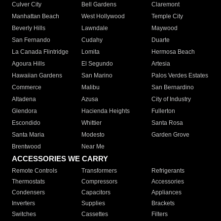
Culver City
Bell Gardens
Claremont
Manhattan Beach
West Hollywood
Temple City
Beverly Hills
Lawndale
Maywood
San Fernando
Cudahy
Duarte
La Canada Flintridge
Lomita
Hermosa Beach
Agoura Hills
El Segundo
Artesia
Hawaiian Gardens
San Marino
Palos Verdes Estates
Commerce
Malibu
San Bernardino
Altadena
Azusa
City of Industry
Glendora
Hacienda Heights
Fullerton
Escondido
Whittier
Santa Rosa
Santa Maria
Modesto
Garden Grove
Brentwood
Near Me
ACCESSORIES WE CARRY
Remote Controls
Transformers
Refrigerants
Thermostats
Compressors
Accessories
Condensers
Capacitors
Appliances
Inverters
Supplies
Brackets
Switches
Cassettes
Filters