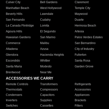
Culver City
Bell Gardens
Claremont
Manhattan Beach
West Hollywood
Temple City
Beverly Hills
Lawndale
Maywood
San Fernando
Cudahy
Duarte
La Canada Flintridge
Lomita
Hermosa Beach
Agoura Hills
El Segundo
Artesia
Hawaiian Gardens
San Marino
Palos Verdes Estates
Commerce
Malibu
San Bernardino
Altadena
Azusa
City of Industry
Glendora
Hacienda Heights
Fullerton
Escondido
Whittier
Santa Rosa
Santa Maria
Modesto
Garden Grove
Brentwood
Near Me
ACCESSORIES WE CARRY
Remote Controls
Transformers
Refrigerants
Thermostats
Compressors
Accessories
Condensers
Capacitors
Appliances
Inverters
Supplies
Brackets
Switches
Cassettes
Filters