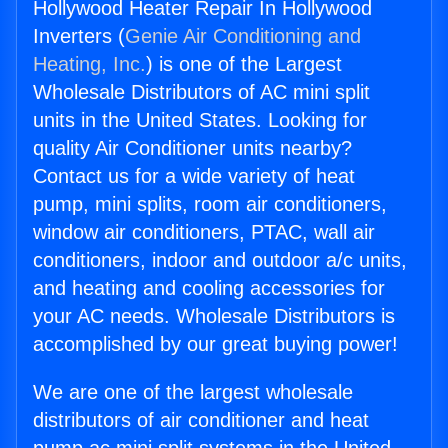
Hollywood Heater Repair In Hollywood
Inverters (
Genie Air Conditioning and
Heating, Inc.
) is one of the Largest
Wholesale Distributors of AC mini split
units in the United States. Looking for
quality Air Conditioner units nearby?
Contact us for a wide variety of heat
pump, mini splits, room air conditioners,
window air conditioners, PTAC, wall air
conditioners, indoor and outdoor a/c units,
and heating and cooling accessories for
your AC needs. Wholesale Distributors is
accomplished by our great buying power!
We are one of the largest wholesale
distributors of air conditioner and heat