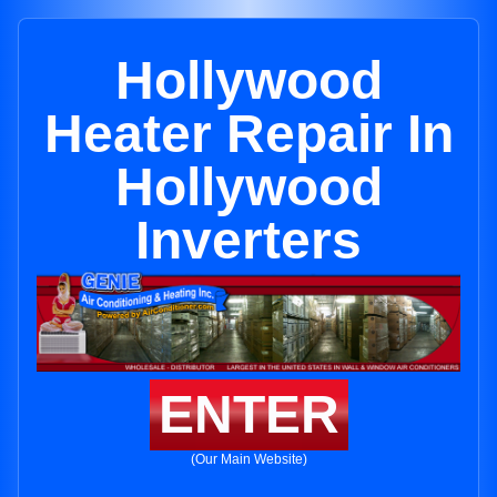
Hollywood
Heater Repair In
Hollywood
Inverters
ENTER
(Our Main Website)