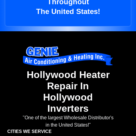
Throughout
The United States!
Hollywood Heater
Repair In
Hollywood
Inverters
"One of the largest Wholesale Distributor's
in the United States!"
CITIES WE SERVICE