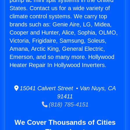
pump ac mini split systems in the United
States. Contact us for a wide variety of
climate control systems. We carry top
brands such as: Genie Aire, LG, Midea,
Cooper and Hunter, Alice, Sophia, OLMO,
Victoria, Frigidaire, Samsung, Soleus,
Amana, Arctic King, General Electric,
Emerson, and so many more. Hollywood
Heater Repair In Hollywood Inverters.
15041 Calvert Street • Van Nuys, CA
91411
(818) 785-4151
We Cover Thousands of Cities