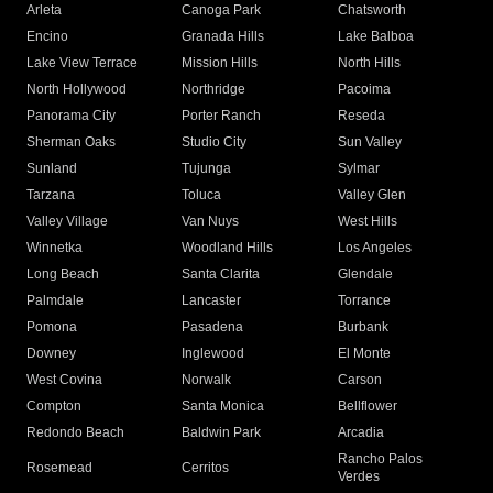
Arleta
Canoga Park
Chatsworth
Encino
Granada Hills
Lake Balboa
Lake View Terrace
Mission Hills
North Hills
North Hollywood
Northridge
Pacoima
Panorama City
Porter Ranch
Reseda
Sherman Oaks
Studio City
Sun Valley
Sunland
Tujunga
Sylmar
Tarzana
Toluca
Valley Glen
Valley Village
Van Nuys
West Hills
Winnetka
Woodland Hills
Los Angeles
Long Beach
Santa Clarita
Glendale
Palmdale
Lancaster
Torrance
Pomona
Pasadena
Burbank
Downey
Inglewood
El Monte
West Covina
Norwalk
Carson
Compton
Santa Monica
Bellflower
Redondo Beach
Baldwin Park
Arcadia
Rancho Palos
Rosemead
Cerritos
Verdes