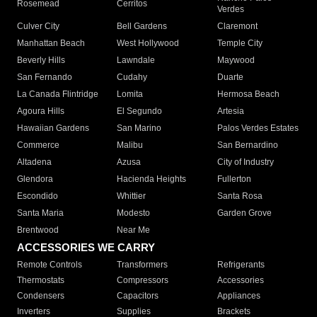
Rosemead
Cerritos
Verdes
Culver City
Bell Gardens
Claremont
Manhattan Beach
West Hollywood
Temple City
Beverly Hills
Lawndale
Maywood
San Fernando
Cudahy
Duarte
La Canada Flintridge
Lomita
Hermosa Beach
Agoura Hills
El Segundo
Artesia
Hawaiian Gardens
San Marino
Palos Verdes Estates
Commerce
Malibu
San Bernardino
Altadena
Azusa
City of Industry
Glendora
Hacienda Heights
Fullerton
Escondido
Whittier
Santa Rosa
Santa Maria
Modesto
Garden Grove
Brentwood
Near Me
ACCESSORIES WE CARRY
Remote Controls
Transformers
Refrigerants
Thermostats
Compressors
Accessories
Condensers
Capacitors
Appliances
Inverters
Supplies
Brackets