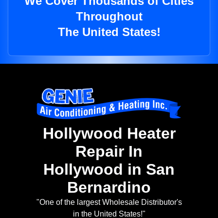
We Cover Thousands of Cities
Throughout
The United States!
Hollywood Heater
Repair In
Hollywood in San
Bernardino
"One of the largest Wholesale Distributor's
in the United States!"