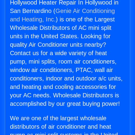
Hollywood Heater Repair In Hollywood in
San Bernardino (
Genie Air Conditioning
and Heating, Inc.
) is one of the Largest
Wholesale Distributors of AC mini split
units in the United States. Looking for
quality Air Conditioner units nearby?
Contact us for a wide variety of heat
pump, mini splits, room air conditioners,
window air conditioners, PTAC, wall air
conditioners, indoor and outdoor a/c units,
and heating and cooling accessories for
your AC needs. Wholesale Distributors is
accomplished by our great buying power!
We are one of the largest wholesale
distributors of air conditioner and heat