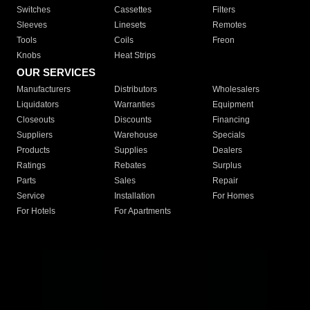
Switches
Cassettes
Filters
Sleeves
Linesets
Remotes
Tools
Coils
Freon
Knobs
Heat Strips
OUR SERVICES
Manufacturers
Distributors
Wholesalers
Liquidators
Warranties
Equipment
Closeouts
Discounts
Financing
Suppliers
Warehouse
Specials
Products
Supplies
Dealers
Ratings
Rebates
Surplus
Parts
Sales
Repair
Service
Installation
For Homes
For Hotels
For Apartments