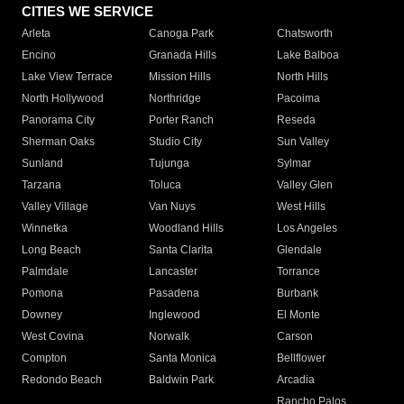
CITIES WE SERVICE
Arleta
Canoga Park
Chatsworth
Encino
Granada Hills
Lake Balboa
Lake View Terrace
Mission Hills
North Hills
North Hollywood
Northridge
Pacoima
Panorama City
Porter Ranch
Reseda
Sherman Oaks
Studio City
Sun Valley
Sunland
Tujunga
Sylmar
Tarzana
Toluca
Valley Glen
Valley Village
Van Nuys
West Hills
Winnetka
Woodland Hills
Los Angeles
Long Beach
Santa Clarita
Glendale
Palmdale
Lancaster
Torrance
Pomona
Pasadena
Burbank
Downey
Inglewood
El Monte
West Covina
Norwalk
Carson
Compton
Santa Monica
Bellflower
Redondo Beach
Baldwin Park
Arcadia
Rancho Palos