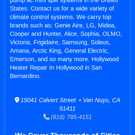
pump ac mini split systems in the United
States. Contact us for a wide variety of
climate control systems. We carry top
brands such as: Genie Aire, LG, Midea,
Cooper and Hunter, Alice, Sophia, OLMO,
Victoria, Frigidaire, Samsung, Soleus,
Amana, Arctic King, General Electric,
Emerson, and so many more. Hollywood
Heater Repair In Hollywood in San
Bernardino.
15041 Calvert Street • Van Nuys, CA
91411
(818) 785-4151