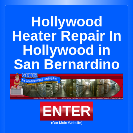
Hollywood
Heater Repair In
Hollywood in
San Bernardino
ENTER
(Our Main Website)