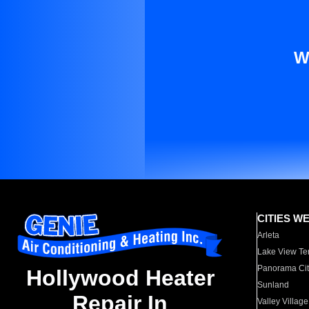
W
CITIES W
Arleta
Lake View Te
Panorama Cit
Hollywood Heater
Sunland
Repair In
Valley Village