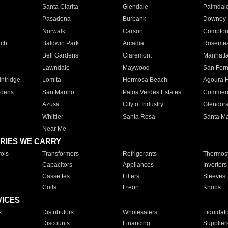
Santa Clarita
Glendale
Palmdal
Pasadena
Burbank
Downey
Norwalk
Carson
Compto
ach
Baldwin Park
Arcadia
Roseme
Bell Gardens
Claremont
Manhatt
Lawndale
Maywood
San Fer
ntridge
Lomita
Hermosa Beach
Agoura H
rdens
San Marino
Palos Verdes Estates
Commer
Azusa
City of Industry
Glendor
Whittier
Santa Rosa
Santa Ma
Near Me
RIES WE CARRY
ols
Transformers
Refrigerants
Thermost
Capacitors
Appliances
Inverters
Cassettes
Filters
Sleeves
Coils
Freon
Knobs
VICES
s
Distributors
Wholesalers
Liquidat
Discounts
Financing
Supplier