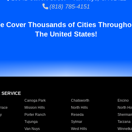
(818) 785-4151
e Cover Thousands of Cities Througho
The United States!
E SERVICE
Canoga Park
Chatsworth
Encino
rrace
Mission Hills
North Hills
North Ho
y
Porter Ranch
Reseda
Sherman
Tujunga
Sylmar
Tarzana
Van Nuys
West Hills
Winnetk