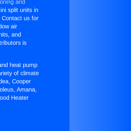
ioning and
i split units in
? Contact us for
dow air
nits, and
ributors is
r and heat pump
riety of climate
idea, Cooper
Soleus, Amana,
wood Heater