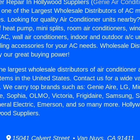
r Repair In Hollywood Suppliers (
Genie Air Condit
s one of the Largest Wholesale Distributors of AC min
s. Looking for quality Air Conditioner units nearby
f heat pump, mini splits, room air conditioners, win
AC, wall air conditioners, indoor and outdoor a/c u
ling accessories for your AC needs. Wholesale Dist
 our great buying power!
he largest wholesale distributors of air conditione
stems in the United States. Contact us for a wide va
. We carry top brands such as: Genie Aire, LG, M
ce, Sophia, OLMO, Victoria, Frigidaire, Samsung, 
neral Electric, Emerson, and so many more. Holly
wood Suppliers.
15041 Calvert Street • Van Nuys, CA 91411