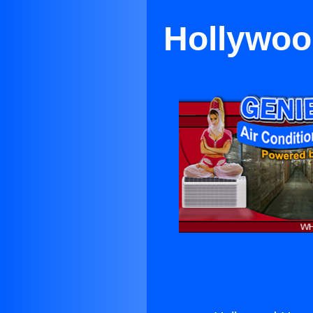
Hollywoo