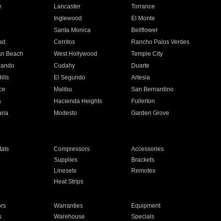
e
Lancaster
Torrance
Inglewood
El Monte
n
Santa Monica
Bellflower
ad
Cerritos
Rancho Palos Verdes
an Beach
West Hollywood
Temple City
nando
Cudahy
Duarte
ills
El Segundo
Artesia
ce
Malibu
San Bernardino
a
Hacienda Heights
Fullerton
ria
Modesto
Garden Grove
ats
Compressors
Accessories
Supplies
Brackets
Linesets
Remotes
Heat Strips
ors
Warranties
Equipment
s
Warehouse
Specials