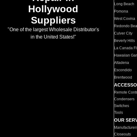
Long Beach
Hollywood
Pomona
Suppliers
West Covina
Redondo Be
"One of the largest Wholesale Distributor's
Culver City
in the United States!"
Beverly Hills
La Canada Fli
Hawaiian Ga
Altadena
Escondido
Brentwood
ACCESSO
Remote Contr
Condensers
Switches
Tools
OUR SER
Manufacturer
Closeouts