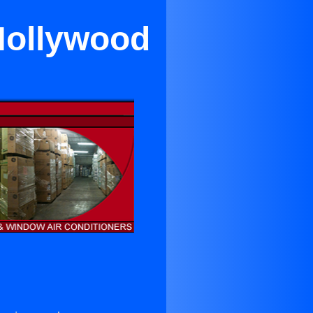
Hollywood