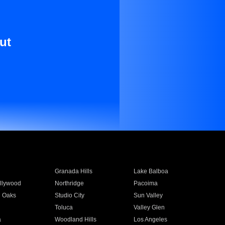
ut
Granada Hills
Lake Balboa
llywood
Northridge
Pacoima
 Oaks
Studio City
Sun Valley
Toluca
Valley Glen
a
Woodland Hills
Los Angeles