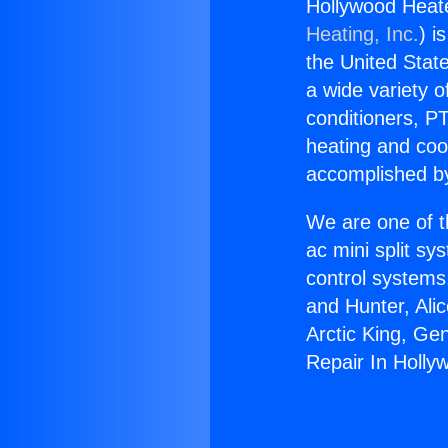
Hollywood Heate
Heating, Inc.
) i
the United State
a wide variety o
conditioners, PT
heating and coo
accomplished by
We are one of t
ac mini split sy
control systems
and Hunter, Ali
Arctic King, Ge
Repair In Holly