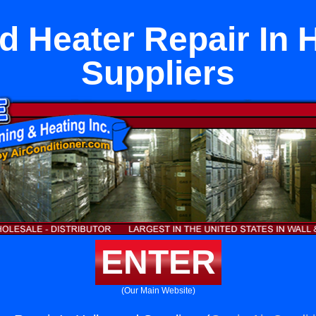
d Heater Repair In 
Suppliers
ENTER
(Our Main Website)