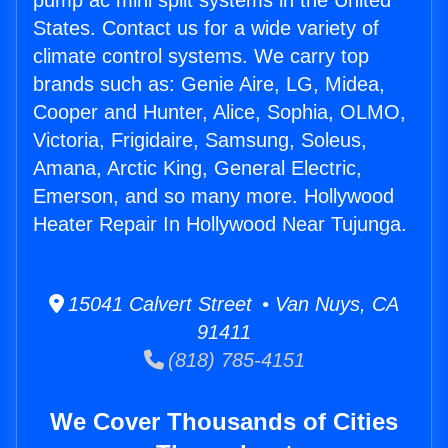
pump ac mini split systems in the United
States. Contact us for a wide variety of
climate control systems. We carry top
brands such as: Genie Aire, LG, Midea,
Cooper and Hunter, Alice, Sophia, OLMO,
Victoria, Frigidaire, Samsung, Soleus,
Amana, Arctic King, General Electric,
Emerson, and so many more. Hollywood
Heater Repair In Hollywood Near Tujunga.
15041 Calvert Street • Van Nuys, CA
91411
(818) 785-4151
We Cover Thousands of Cities