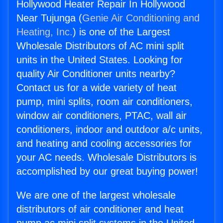
Hollywood Heater Repair In Hollywood
Near Tujunga (
Genie Air Conditioning and
Heating, Inc.
) is one of the Largest
Wholesale Distributors of AC mini split
units in the United States. Looking for
quality Air Conditioner units nearby?
Contact us for a wide variety of heat
pump, mini splits, room air conditioners,
window air conditioners, PTAC, wall air
conditioners, indoor and outdoor a/c units,
and heating and cooling accessories for
your AC needs. Wholesale Distributors is
accomplished by our great buying power!
We are one of the largest wholesale
distributors of air conditioner and heat