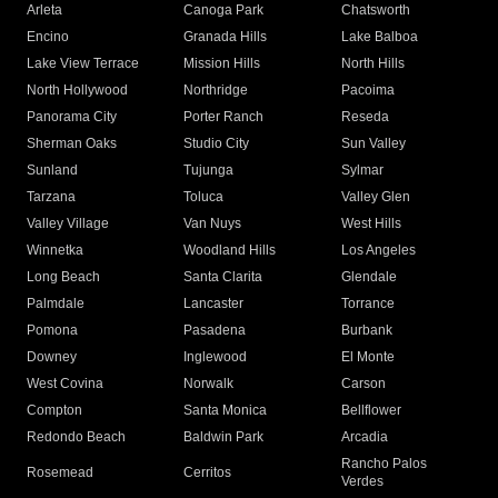
Arleta
Canoga Park
Chatsworth
Encino
Granada Hills
Lake Balboa
Lake View Terrace
Mission Hills
North Hills
North Hollywood
Northridge
Pacoima
Panorama City
Porter Ranch
Reseda
Sherman Oaks
Studio City
Sun Valley
Sunland
Tujunga
Sylmar
Tarzana
Toluca
Valley Glen
Valley Village
Van Nuys
West Hills
Winnetka
Woodland Hills
Los Angeles
Long Beach
Santa Clarita
Glendale
Palmdale
Lancaster
Torrance
Pomona
Pasadena
Burbank
Downey
Inglewood
El Monte
West Covina
Norwalk
Carson
Compton
Santa Monica
Bellflower
Redondo Beach
Baldwin Park
Arcadia
Rancho Palos
Rosemead
Cerritos
Verdes