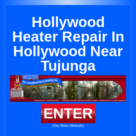
Hollywood
Heater Repair In
Hollywood Near
Tujunga
ENTER
(Our Main Website)