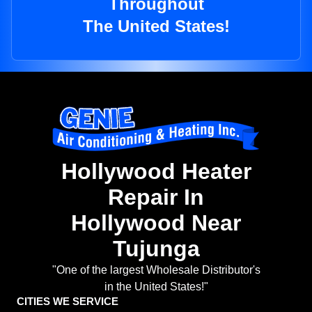
Throughout
The United States!
Hollywood Heater
Repair In
Hollywood Near
Tujunga
"One of the largest Wholesale Distributor's
in the United States!"
CITIES WE SERVICE