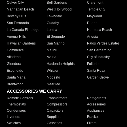
Culver City
Bell Gardens
Claremont
Manhattan Beach
West Hollywood
Temple City
Beverly Hills
Lawndale
Maywood
San Fernando
Cudahy
Duarte
La Canada Flintridge
Lomita
Hermosa Beach
Agoura Hills
El Segundo
Artesia
Hawaiian Gardens
San Marino
Palos Verdes Estates
Commerce
Malibu
San Bernardino
Altadena
Azusa
City of Industry
Glendora
Hacienda Heights
Fullerton
Escondido
Whittier
Santa Rosa
Santa Maria
Modesto
Garden Grove
Brentwood
Near Me
ACCESSORIES WE CARRY
Remote Controls
Transformers
Refrigerants
Thermostats
Compressors
Accessories
Condensers
Capacitors
Appliances
Inverters
Supplies
Brackets
Switches
Cassettes
Filters