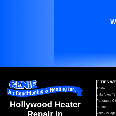
W
CITIES W
Arleta
Lake View Te
Panorama Cit
Hollywood Heater
Sunland
Repair In
Valley Village