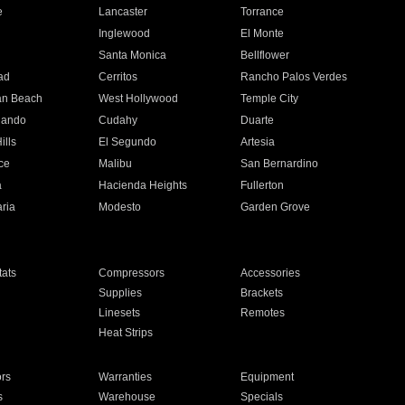
e
Lancaster
Torrance
Inglewood
El Monte
n
Santa Monica
Bellflower
ad
Cerritos
Rancho Palos Verdes
an Beach
West Hollywood
Temple City
nando
Cudahy
Duarte
ills
El Segundo
Artesia
ce
Malibu
San Bernardino
a
Hacienda Heights
Fullerton
ria
Modesto
Garden Grove
ats
Compressors
Accessories
Supplies
Brackets
Linesets
Remotes
Heat Strips
ors
Warranties
Equipment
s
Warehouse
Specials