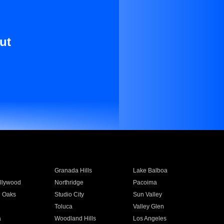
ut
Granada Hills
Lake Balboa
llywood
Northridge
Pacoima
 Oaks
Studio City
Sun Valley
Toluca
Valley Glen
a
Woodland Hills
Los Angeles