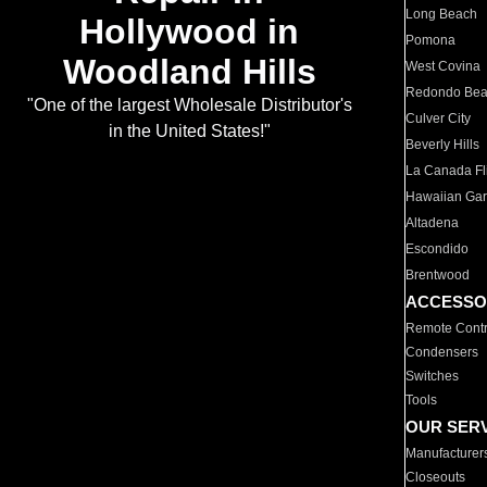
Long Beach
Hollywood in
Pomona
Woodland Hills
West Covina
Redondo Be
"One of the largest Wholesale Distributor's
Culver City
in the United States!"
Beverly Hills
La Canada Fli
Hawaiian Ga
Altadena
Escondido
Brentwood
ACCESSO
Remote Contr
Condensers
Switches
Tools
OUR SER
Manufacturer
Closeouts