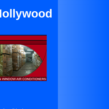
Hollywood