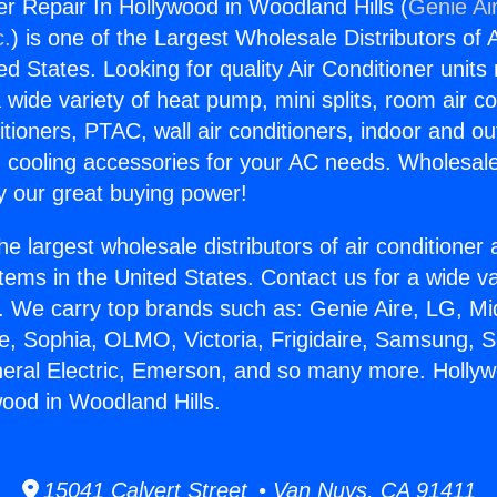
r Repair In Hollywood in Woodland Hills (
Genie Ai
c.
) is one of the Largest Wholesale Distributors of A
ted States. Looking for quality Air Conditioner unit
 wide variety of heat pump, mini splits, room air co
tioners, PTAC, wall air conditioners, indoor and ou
 cooling accessories for your AC needs. Wholesale 
 our great buying power!
he largest wholesale distributors of air conditione
stems in the United States. Contact us for a wide va
. We carry top brands such as: Genie Aire, LG, M
ce, Sophia, OLMO, Victoria, Frigidaire, Samsung, 
neral Electric, Emerson, and so many more. Holly
wood in Woodland Hills.
15041 Calvert Street • Van Nuys, CA 91411