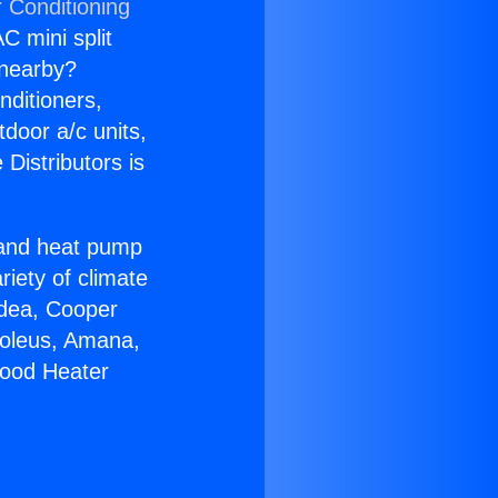
r Conditioning
C mini split
s nearby?
nditioners,
tdoor a/c units,
Distributors is
r and heat pump
riety of climate
idea, Cooper
Soleus, Amana,
wood Heater