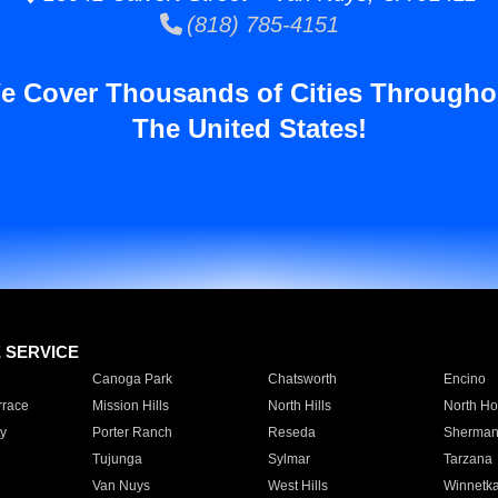
(818) 785-4151
e Cover Thousands of Cities Througho
The United States!
E SERVICE
Canoga Park
Chatsworth
Encino
rrace
Mission Hills
North Hills
North Ho
y
Porter Ranch
Reseda
Sherman
Tujunga
Sylmar
Tarzana
Van Nuys
West Hills
Winnetk