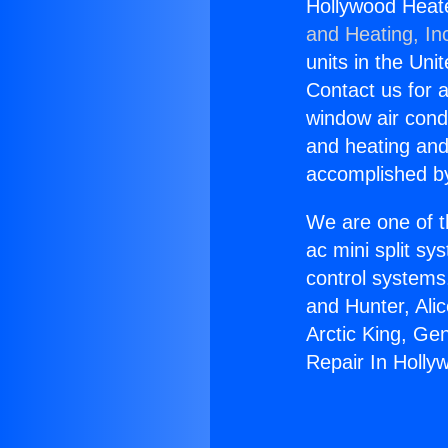
Hollywood Heate
and Heating, In
units in the Uni
Contact us for a
window air condi
and heating and
accomplished by
We are one of t
ac mini split sy
control systems
and Hunter, Ali
Arctic King, Ge
Repair In Holly