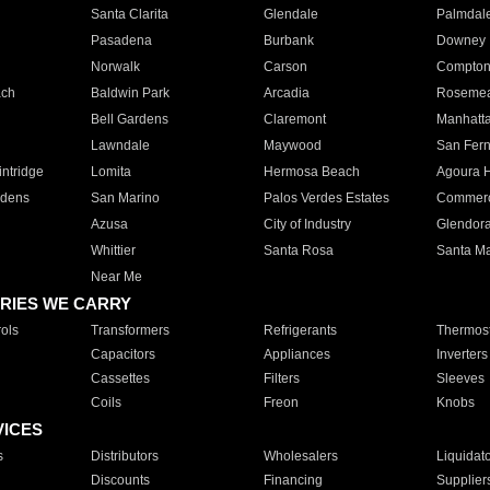
Santa Clarita
Glendale
Palmdal
Pasadena
Burbank
Downey
Norwalk
Carson
Compto
ach
Baldwin Park
Arcadia
Roseme
Bell Gardens
Claremont
Manhatt
Lawndale
Maywood
San Fer
ntridge
Lomita
Hermosa Beach
Agoura H
rdens
San Marino
Palos Verdes Estates
Commer
Azusa
City of Industry
Glendor
Whittier
Santa Rosa
Santa Ma
Near Me
RIES WE CARRY
ols
Transformers
Refrigerants
Thermost
Capacitors
Appliances
Inverters
Cassettes
Filters
Sleeves
Coils
Freon
Knobs
VICES
s
Distributors
Wholesalers
Liquidat
Discounts
Financing
Supplier