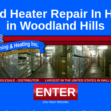
d Heater Repair In 
in Woodland Hills
ENTER
(Our Main Website)