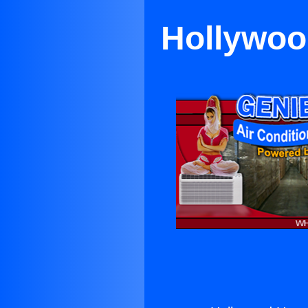
Hollywoo